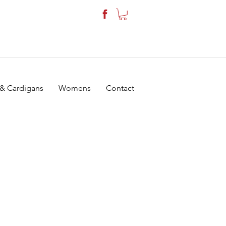
 & Cardigans
Womens
Contact