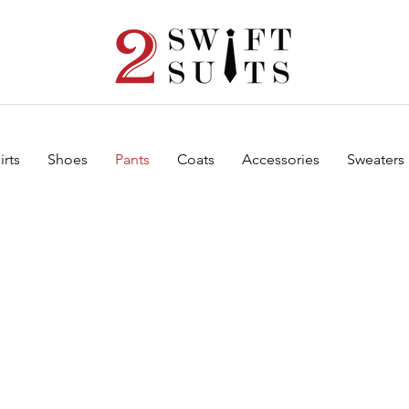
irts
Shoes
Pants
Coats
Accessories
Sweaters