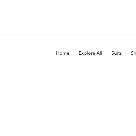
Home
Explore All
Suits
Sh