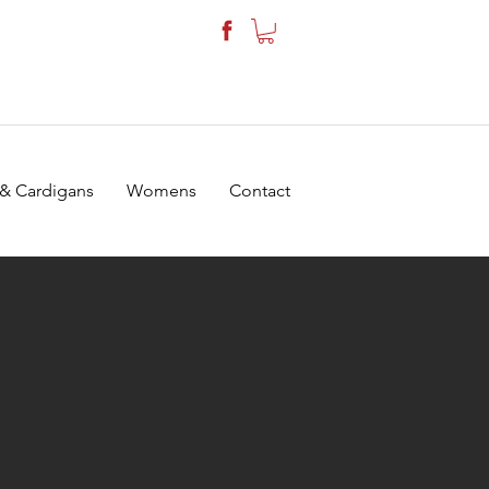
 & Cardigans
Womens
Contact