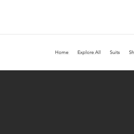
Home
Explore All
Suits
Sh