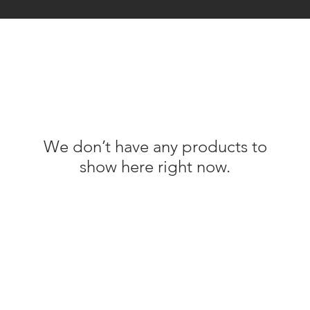
We don’t have any products to
show here right now.