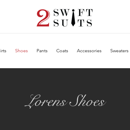
irts
Shoes
Pants
Coats
Accessories
Sweaters
Lorens Shoes