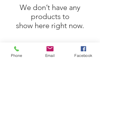
We don’t have any
products to
show here right now.
Phone
Email
Facebook
©2017 BY 2 SWIFT SUITS. ALL RIGHTS
RESERVED.