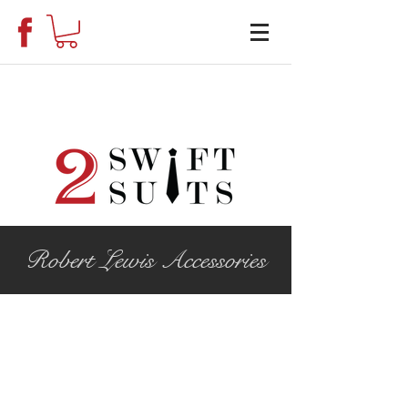
Robert Lewis Accessories