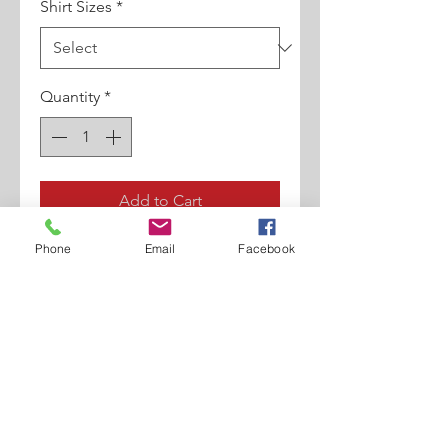
Shirt Sizes
*
Quantity
*
Add to Cart
Phone
Email
Facebook
100% Egyptian Cotton. Contrast
Collar/Cuffs. Full Cut Shirt. High
Collar. Contrast Detailing. French
Cuff.