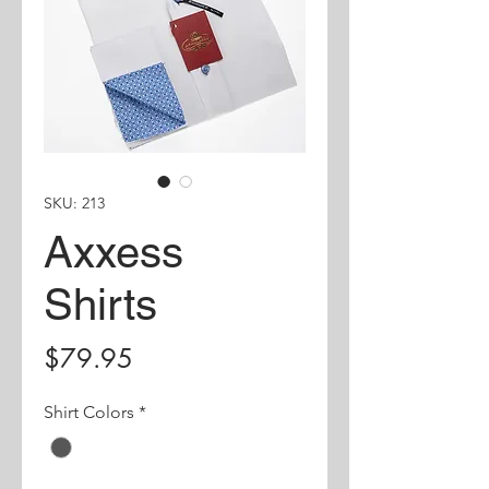
SKU: 213
Axxess
Shirts
Price
$79.95
Shirt Colors
*