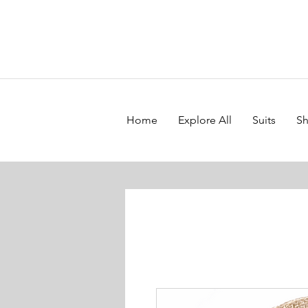
Home
Explore All
Suits
Sh