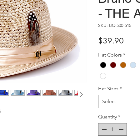
- THE
SKU: BC-500-515
Price
$39.90
Hat Colors
*
Hat Sizes
*
Select
d
Quantity
*