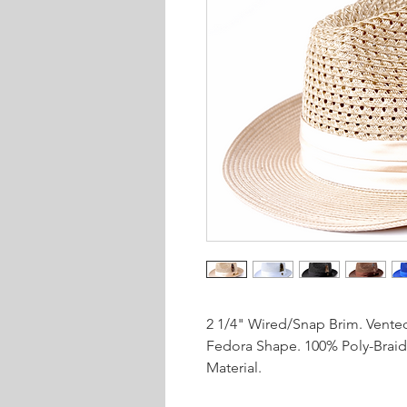
2 1/4" Wired/Snap Brim. Vente
Fedora Shape. 100% Poly-Braid
Material.