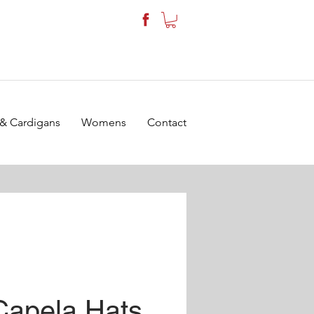
 & Cardigans
Womens
Contact
Capela Hats