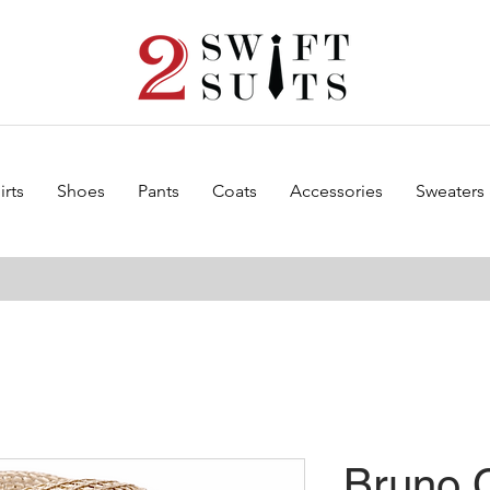
irts
Shoes
Pants
Coats
Accessories
Sweaters
Bruno 