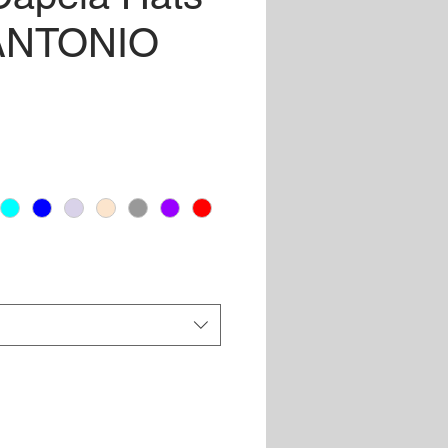
 ANTONIO