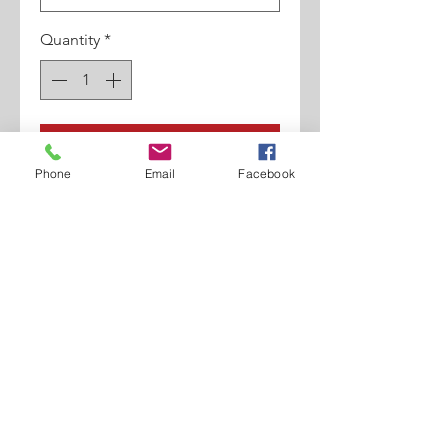
Quantity
*
Add to Cart
Phone
Email
Facebook
1 3/4" Stingy Brim. Fedora Shape.
100% Poly Material.