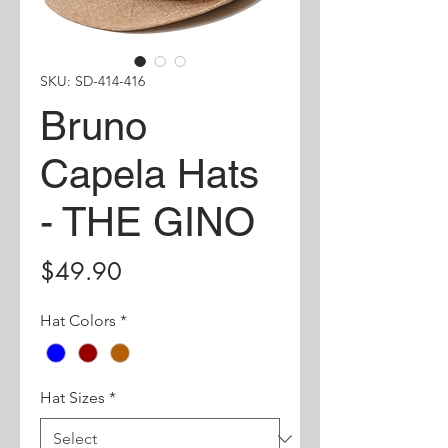
SKU: SD-414-416
Bruno
Capela Hats
- THE GINO
Price
$49.90
Hat Colors
*
Hat Sizes
*