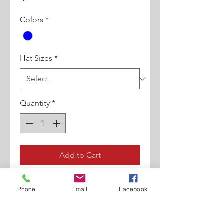
Colors
*
Hat Sizes
*
Quantity
*
Add to Cart
Brim: 2.25”, Shape: Pinch Front,
Phone
Email
Facebook
Material: 100% Natural Braid,
Crown Height: 4.5”, Hat Band:
1.5” Grosgrain/Rope Band,