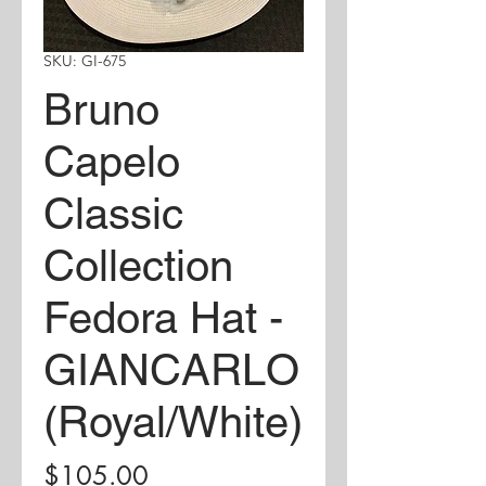
SKU: GI-675
Bruno
Capelo
Classic
Collection
Fedora Hat -
GIANCARLO
(Royal/White)
Price
$105.00