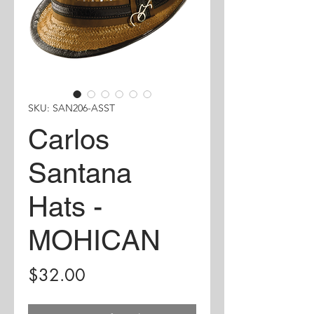
SKU: SAN206-ASST
Carlos
Santana
Hats -
MOHICAN
Price
$32.00