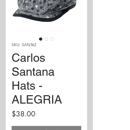
SKU: SAN362
Carlos
Santana
Hats -
ALEGRIA
Price
$38.00