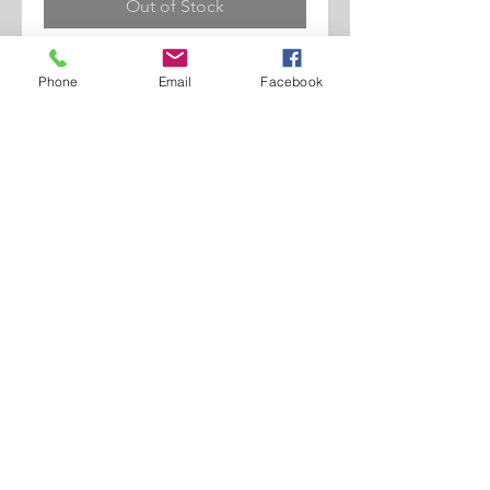
Out of Stock
Newsboy Shape. Cotton Material.
Phone
Email
Facebook
Lined Details.
©2017 BY 2 SWIFT SUITS. ALL RIGHTS