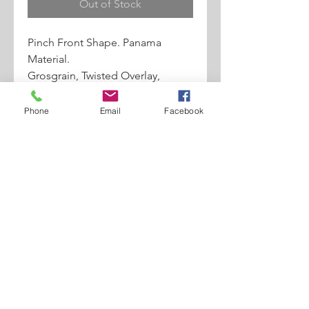
Out of Stock
Pinch Front Shape. Panama
Material.
Grosgrain, Twisted Overlay,
Abraxas
Angel Pin Details. 2" Brim.
Phone
Email
Facebook
*Santana Box Included*