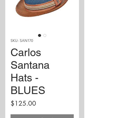
SKU: SAN170
Carlos
Santana
Hats -
BLUES
Price
$125.00