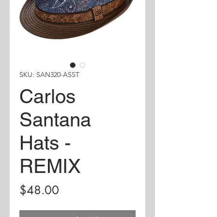
SKU: SAN320-ASST
Carlos
Santana
Hats -
REMIX
Price
$48.00