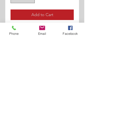
Add to Cart
Rubberly Finished Calf
Phone
Email
Facebook
W/Perforations,
Lucer Printed Calf.