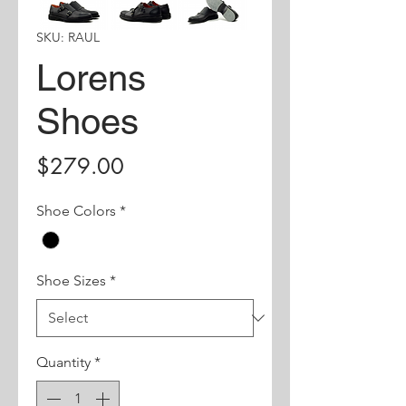
SKU: RAUL
Lorens
Shoes
Price
$279.00
Shoe Colors
*
Shoe Sizes
*
Quantity
*