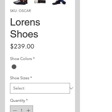
SKU: OSCAR
Lorens
Shoes
Price
$239.00
Shoe Colors
*
Shoe Sizes
*
Quantity
*