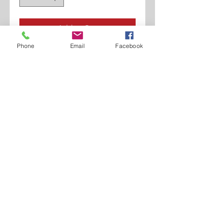
Add to Cart
Phone
Email
Facebook
Polished Calf.