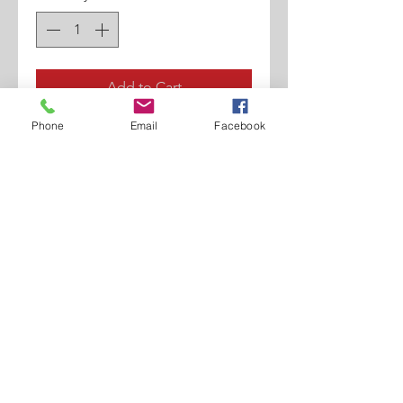
Add to Cart
Phone
Email
Facebook
Calf Printed Croco
Hand Painted.