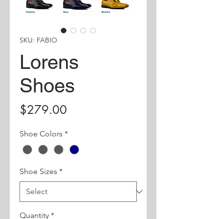
SKU: FABIO
Lorens
Shoes
Price
$279.00
Shoe Colors
*
Shoe Sizes
*
Quantity
*