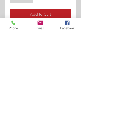
Add to Cart
Woven Leather.
Phone
Email
Facebook