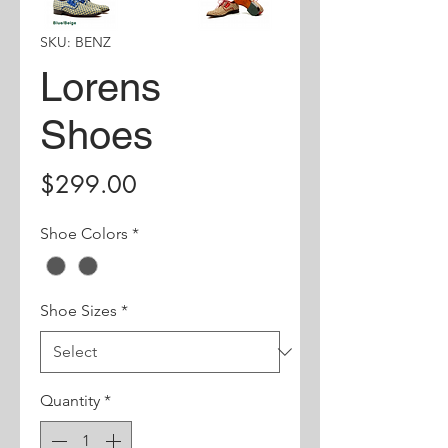
SKU: BENZ
Lorens
Shoes
Price
$299.00
Shoe Colors
*
Shoe Sizes
*
Quantity
*