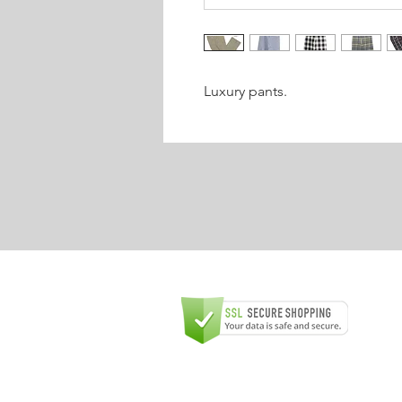
Luxury pants.