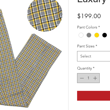
Pri
$199.00
Pant Colors
*
Pant Sizes
*
Select
Quantity
*