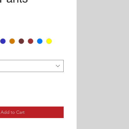
ce
Add to Cart