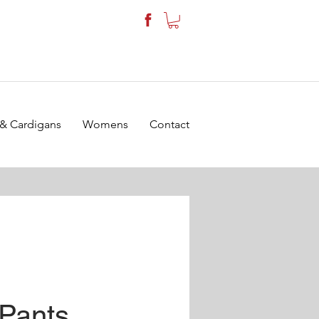
 & Cardigans
Womens
Contact
 Pants