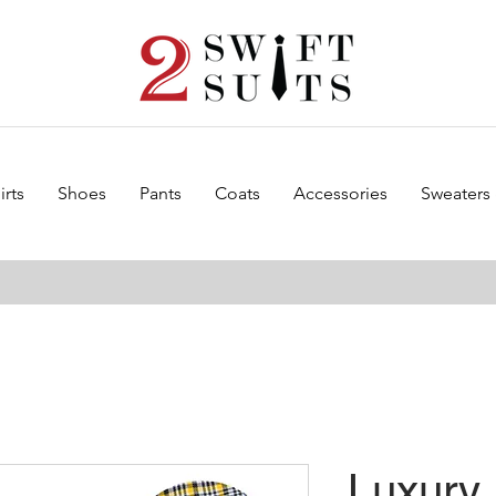
irts
Shoes
Pants
Coats
Accessories
Sweaters
Luxury