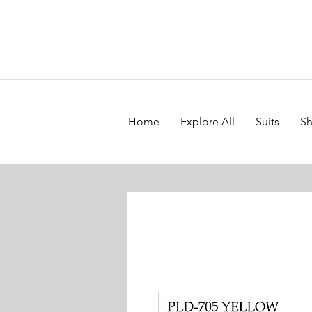
Home
Explore All
Suits
Sh