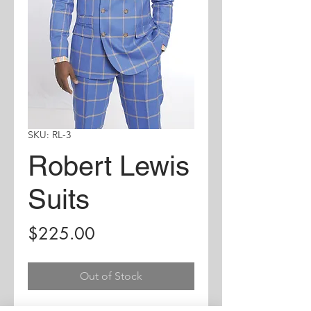
SKU: RL-3
Robert Lewis
Suits
Price
$225.00
Out of Stock