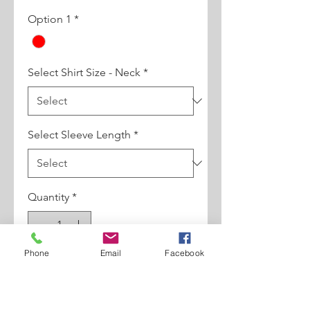
Option 1
*
Select Shirt Size - Neck
*
Select Sleeve Length
*
Quantity
*
Phone
Email
Facebook
Add to Cart
100% Cotton Constrast Round Pin