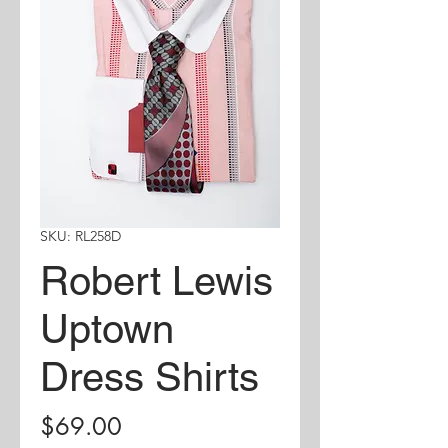
SKU: RL258D
Robert Lewis
Uptown
Dress Shirts
Price
$69.00