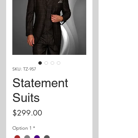
SKU: TZ-957
Statement
Suits
Price
$299.00
Option 1
*