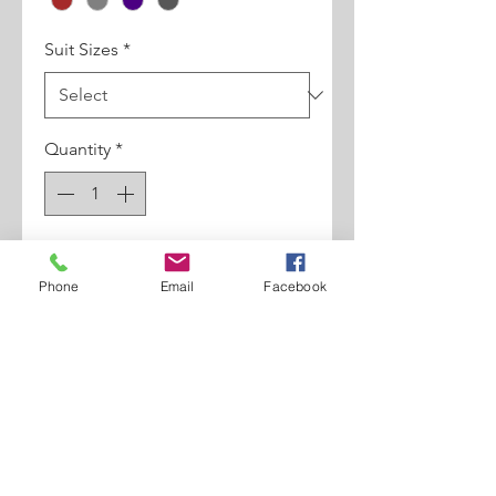
Suit Sizes
*
Quantity
*
Add to Cart
Phone
Email
Facebook
3pc Regular Fit, Pleated Pants.
Double Breasted Vest, Super
150's.