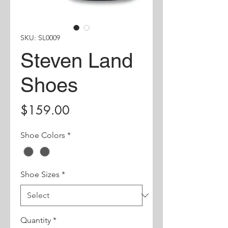
SKU: SL0009
Steven Land
Shoes
Price
$159.00
Shoe Colors
*
Shoe Sizes
*
Quantity
*