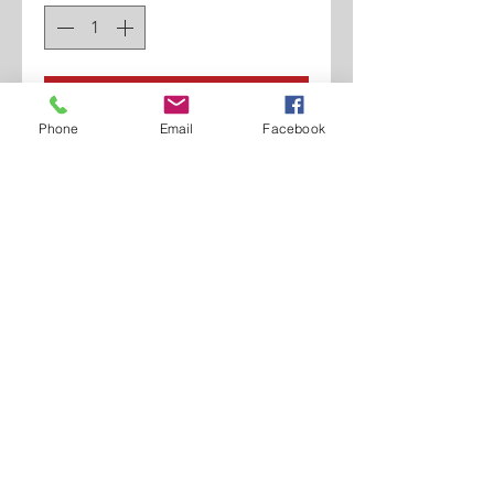
Add to Cart
Phone
Email
Facebook
Genuine Leather Shoe.