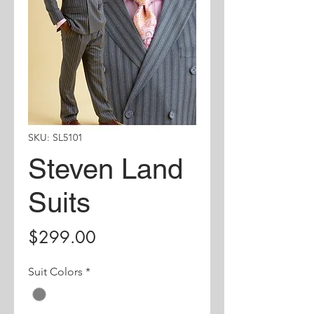
SKU: SL5101
Steven Land
Suits
Price
$299.00
Suit Colors
*