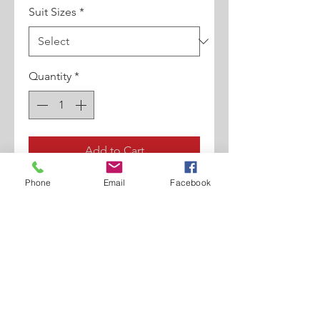
Suit Sizes
*
Quantity
*
Add to Cart
Phone
Email
Facebook
FIT STYLE. 2 Button Double
Breasted Jacket Front. Double
Vent Back. Single Pleat Pant.
Two Flap Pockets At Rear.