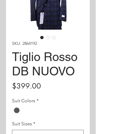
SKU: 2864192
Tiglio Rosso
DB NUOVO
Price
$399.00
Suit Colors
*
Suit Sizes
*