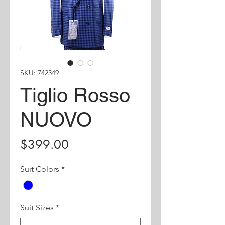
SKU: 742349
Tiglio Rosso
NUOVO
Price
$399.00
Suit Colors
*
Suit Sizes
*