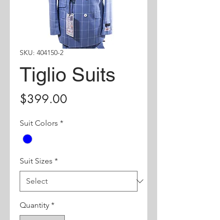
SKU: 404150-2
Tiglio Suits
Price
$399.00
Suit Colors
*
Suit Sizes
*
Quantity
*