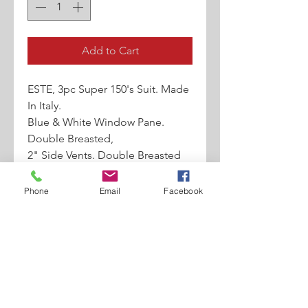
Add to Cart
ESTE, 3pc Super 150's Suit. Made
In Italy.
Blue & White Window Pane.
Double Breasted,
2" Side Vents. Double Breasted
Vest. Approx
20" Wide Leg Pleated Pants With
Phone
Email
Facebook
Tab Belt
Loops And 2 Back Pockets With
Flaps.