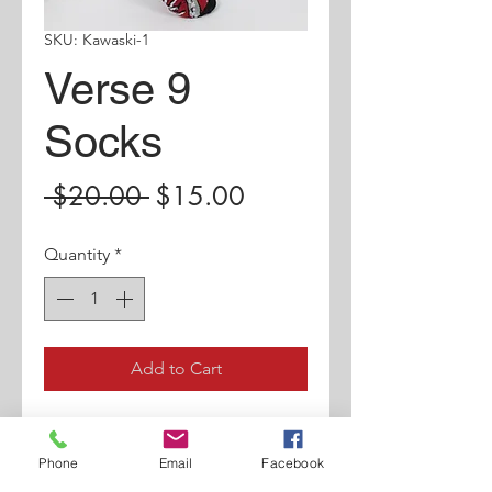
SKU: Kawaski-1
Verse 9
Socks
Regular
Sale
 $20.00 
$15.00
Price
Price
Quantity
*
Add to Cart
New Arrival Sock.
Phone
Email
Facebook