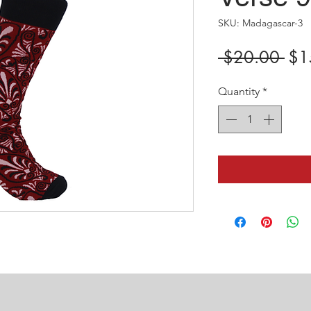
SKU: Madagascar-3
Reg
 $20.00 
$1
Pric
Quantity
*