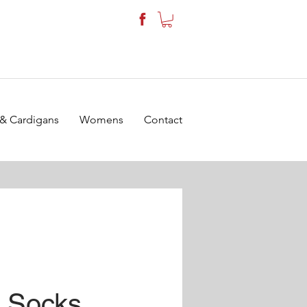
 & Cardigans
Womens
Contact
9 Socks