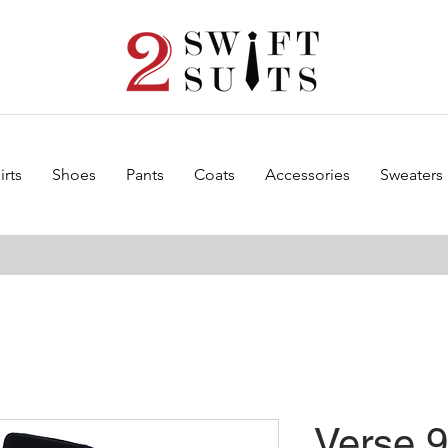
irts
Shoes
Pants
Coats
Accessories
Sweaters
Verse 