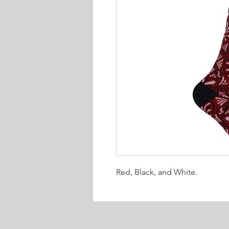
Red, Black, and White.