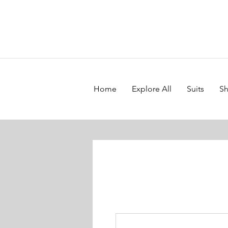
Home
Explore All
Suits
Sh